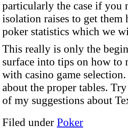
particularly the case if you 
isolation raises to get them
poker statistics which we wi
This really is only the begi
surface into tips on how to
with casino game selection. 
about the proper tables. Try
of my suggestions about Te
Filed under
Poker