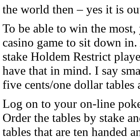
the world then – yes it is ou
To be able to win the most, 
casino game to sit down in. A
stake Holdem Restrict player
have that in mind. I say sma
five cents/one dollar tables
Log on to your on-line poker
Order the tables by stake a
tables that are ten handed 