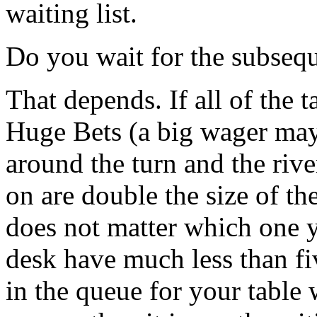
waiting list.
Do you wait for the subsequ
That depends. If all of the 
Huge Bets (a big wager may
around the turn and the riv
on are double the size of the
does not matter which one yo
desk have much less than fi
in the queue for your table 