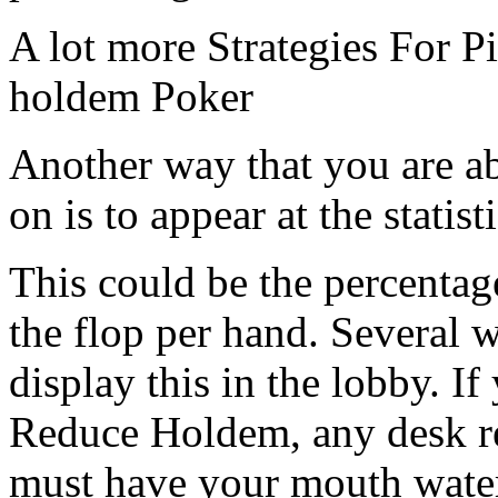
A lot more Strategies For P
holdem Poker
Another way that you are ab
on is to appear at the statis
This could be the percentag
the flop per hand. Several w
display this in the lobby. If
Reduce Holdem, any desk re
must have your mouth wate