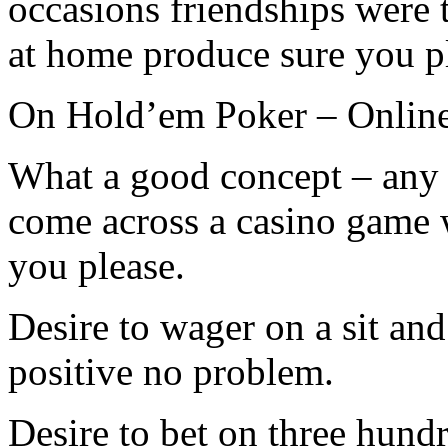
occasions friendships were t
at home produce sure you pl
On Hold’em Poker – Onlin
What a good concept – any d
come across a casino game w
you please.
Desire to wager on a sit and
positive no problem.
Desire to bet on three hund