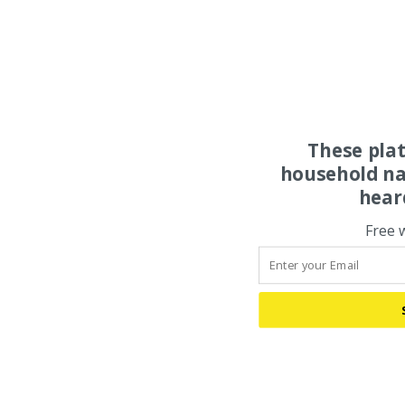
These pla
household na
hear
Free 