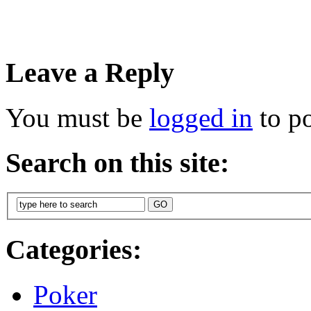
Leave a Reply
You must be
logged in
to p
Search on this site:
Categories:
Poker