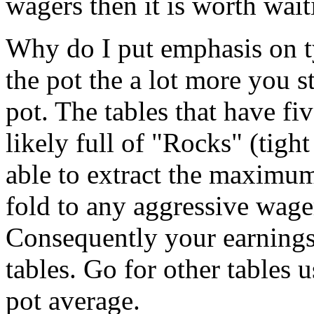
wagers then it is worth wait
Why do I put emphasis on ty
the pot the a lot more you 
pot. The tables that have fi
likely full of "Rocks" (tig
able to extract the maximum
fold to any aggressive wag
Consequently your earnings 
tables. Go for other tables 
pot average.