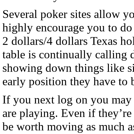
Several poker sites allow yo
highly encourage you to do
2 dollars/4 dollars Texas h
table is continually calling
showing down things like si
early position they have to 
If you next log on you may 
are playing. Even if they’re
be worth moving as much as