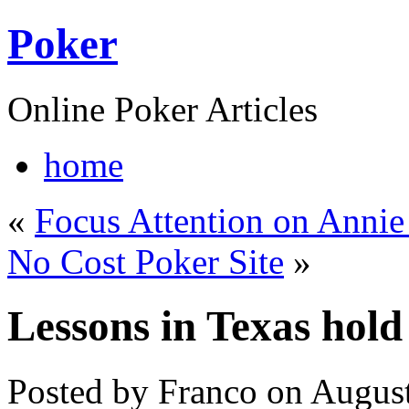
Poker
Online Poker Articles
home
«
Focus Attention on Anni
No Cost Poker Site
»
Lessons in Texas hold
Posted by Franco on Augus