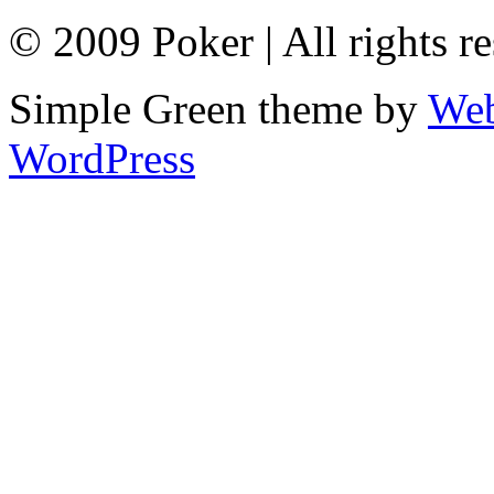
© 2009 Poker
|
All rights r
Simple Green theme by
Web
WordPress