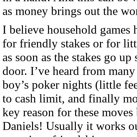
as money brings out the wor
I believe household games 
for friendly stakes or for l
as soon as the stakes go up
door. I’ve heard from many 
boy’s poker nights (little 
to cash limit, and finally 
key reason for these moves 
Daniels! Usually it works o