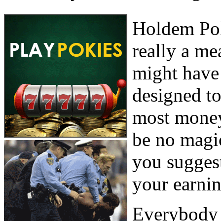
Holdem Poke
really a m
might have
designed to
most money 
be no magic
you sugges
your earnin
Everybody 