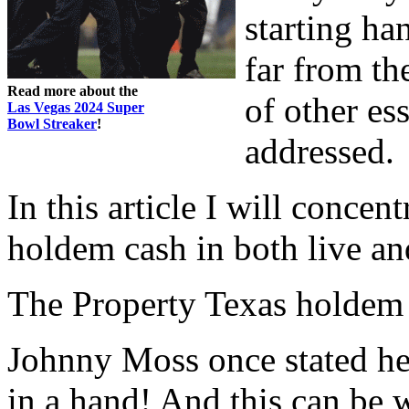
starting ha
far from the
Read more about the
of other es
Las Vegas 2024 Super
Bowl Streaker
!
addressed.
In this article I will concen
holdem cash in both live an
The Property Texas holdem
Johnny Moss once stated h
in a hand! And this can be 