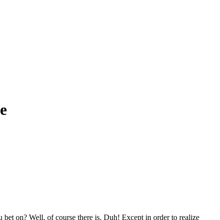
e
 bet on? Well, of course there is. Duh! Except in order to realize