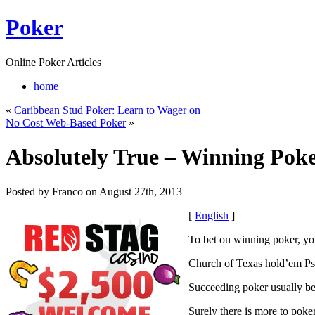
Poker
Online Poker Articles
home
«
Caribbean Stud Poker: Learn to Wager on
No Cost Web-Based Poker
»
Absolutely True – Winning Poke
Posted by Franco on August 27th, 2013
[
English
]
To bet on winning poker, yo
Church of Texas hold’em P
Succeeding poker usually be
Surely there is more to poker