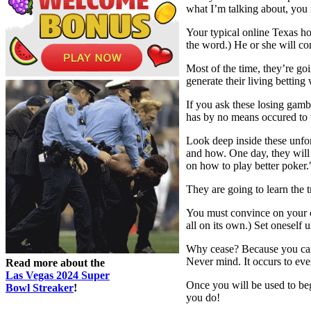
what I’m talking about, you 
Your typical online Texas ho
the word.) He or she will con
Most of the time, they’re go
generate their living betting
If you ask these losing gam
has by no means occured to t
Look deep inside these unfo
and how. One day, they will 
on how to play better poker.
They are going to learn the t
You must convince on your ow
all on its own.) Set oneself 
Why cease? Because you can h
Never mind. It occurs to ev
Read more about the
Las Vegas 2024 Super
Once you will be used to beg
Bowl Streaker
!
you do!