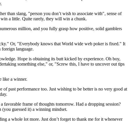
.
ther than slang, "person you don’t wish to associate with", sense of
win a little. Quite rarely, they will win a chunk.
 numerous million, and you fully grasp how positive, solid gamblers
ucky." Or, "Everybody knows that World wide web poker is fixed." It
a foreign language.
owledge. Hope is obtaining its butt kicked by experience. Oh boy,
taking something else," or, "Screw this, I have to uncover out tips
e like a winner.
of past performance too. Just wishing to be better is no very good at
 day.
in a favorable frame of thoughts tomorrow. Had a dropping session?
 (you guessed it) a winning mindset.
ing a whole lot more. Just don’t forget to thank me for it whenever