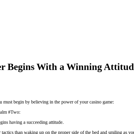
r Begins With a Winning Attitud
u must begin by believing in the power of your casino game:
salm #Two:
gins having a succeeding attitude.
 tactics than waking up on the proper side of the bed and smiling as you