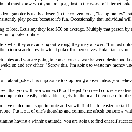
initial must know what you are up against in the world of Internet poker
ldem gambler is really a loser. (In the conventional, "losing money", ra
sistently play poker, because it’s fun. Occasionally, that individual will 
ing to lose. Let’s say they lose $50 on average. Multiply that person by
 winning poker online.
blers what they are carrying out wrong, they may answer: "I’m just unl
hem to research how to win at poker for themselves. Poker tactics are 
rtunates and you are going to come across a war between desire and kn
wake up and say either: "Screw this, I’m going to waste my money under
"
ruth about poker. It is impossible to stop being a loser unless you believ
n that you will be a winner. (Proof helps! You need concrete evidence 
uncomplicated, easily achievable targets, hit them and then cease for the
ave ended on a superior note and so will find it a lot easier to start 
eryone! Put it out of one’s thoughts and commence afresh tomorrow with
inning having a winning attitude, you are going to find oneself succeed