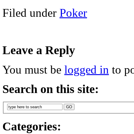
Filed under
Poker
Leave a Reply
You must be
logged in
to p
Search on this site:
Categories: