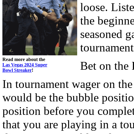
loose. Liste
the beginne
seasoned g
tournament 
Read more about the
Bet on the
Las Vegas 2024 Super
Bowl Streaker
!
In tournament wager on the 
would be the bubble positi
position before you complet
that you are playing in a t