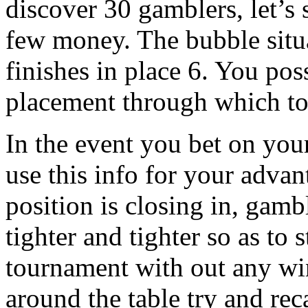
discover 30 gamblers, let’s 
few money. The bubble situ
finishes in place 6. You pos
placement through which to 
In the event you bet on you
use this info for your adva
position is closing in, gam
tighter and tighter so as to s
tournament with out any wi
around the table try and re