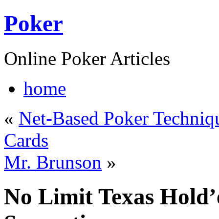
Poker
Online Poker Articles
home
«
Net-Based Poker Technique
Cards
Mr. Brunson
»
No Limit Texas Hold