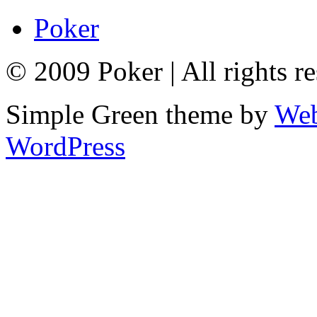
Poker
© 2009 Poker
|
All rights r
Simple Green theme by
Web
WordPress