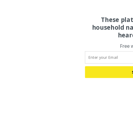
These pla
household na
hear
Free 