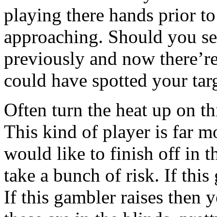
playing there hands prior t
approaching. Should you see
previously and now there’re
could have spotted your targ
Often turn the heat up on th
This kind of player is far m
would like to finish off in 
take a bunch of risk. If thi
If this gambler raises then y