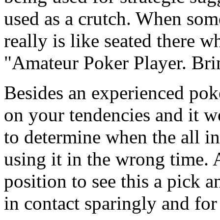
used as a crutch. When some
really is like seated there w
"Amateur Poker Player. Br
Besides an experienced poke
on your tendencies and it w
to determine when the all in
using it in the wrong time. 
position to see this a pick a
in contact sparingly and for