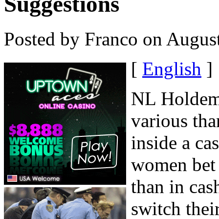
Suggestions
Posted by Franco on Augus
[
English
]
NL Holdem 
various th
inside a c
women bet 
than in cas
switch thei