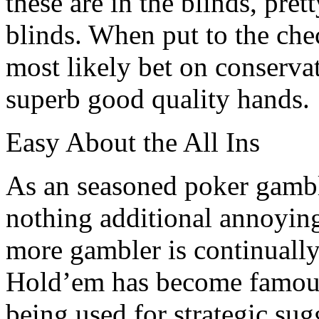
these are in the blinds, pre
blinds. When put to the chec
most likely bet on conservat
superb good quality hands.
Easy About the All Ins
As an seasoned poker gambler
nothing additional annoying
more gambler is continually 
Hold’em has become famous f
being used for strategic su