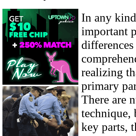
In any kind
important p
differences
comprehend
realizing t
primary par
There are n
technique, 
key parts, 