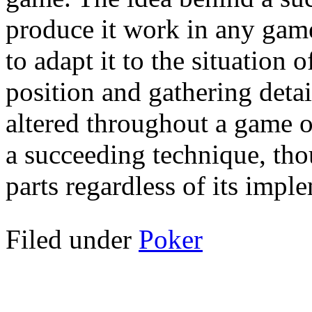
produce it work in any game
to adapt it to the situation 
position and gathering detai
altered throughout a game o
a succeeding technique, tho
parts regardless of its impl
Filed under
Poker