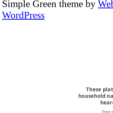
Simple Green theme by
Web
WordPress
These pla
household na
hear
Free 