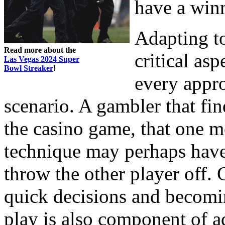
have a winn
Adapting to
Read more about the
critical as
Las Vegas 2024 Super
Bowl Streaker
!
every appro
scenario. A gambler that fin
the casino game, that one m
technique may perhaps have to
throw the other player off. 
quick decisions and becomi
play is also component of a