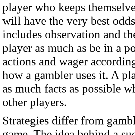
player who keeps themselv
will have the very best odd
includes observation and th
player as much as be in a po
actions and wager according
how a gambler uses it. A pla
as much facts as possible w
other players.
Strategies differ from gamb
game. The idea behind a suc