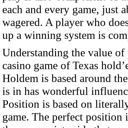
each and every game, just 
wagered. A player who does
up a winning system is com
Understanding the value of p
casino game of Texas hold’
Holdem is based around the 
is in has wonderful influen
Position is based on literal
game. The perfect position 