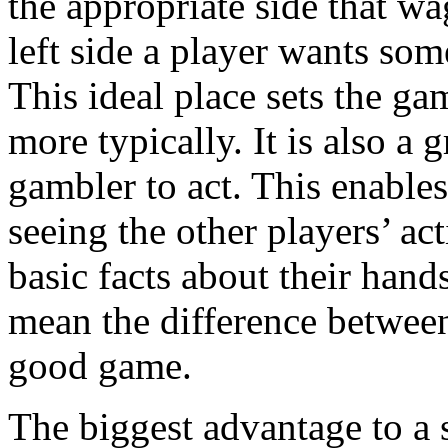
the appropriate side that wa
left side a player wants so
This ideal place sets the ga
more typically. It is also a 
gambler to act. This enable
seeing the other players’ act
basic facts about their hand
mean the difference betwee
good game.
The biggest advantage to a 