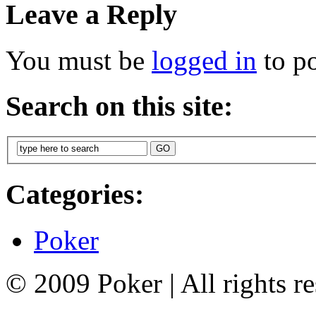
Leave a Reply
You must be
logged in
to p
Search on this site:
Categories:
Poker
© 2009 Poker
|
All rights r