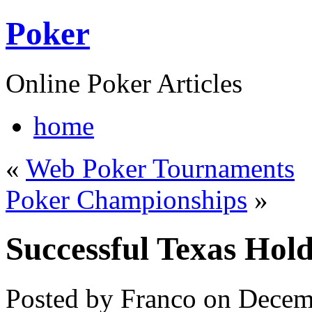
Poker
Online Poker Articles
home
«
Web Poker Tournaments
Poker Championships
»
Successful Texas Hol
Posted by Franco on Decem