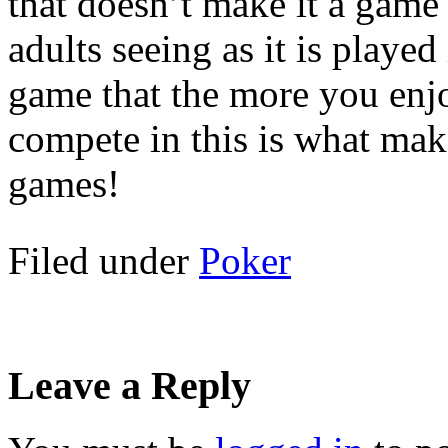
that doesn’t make it a game 
adults seeing as it is playe
game that the more you enjo
compete in this is what make
games!
Filed under
Poker
Leave a Reply