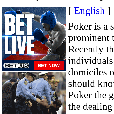
[
English
]
Poker is a 
prominent t
Recently t
individuals
domiciles o
should know
Poker the g
the dealing