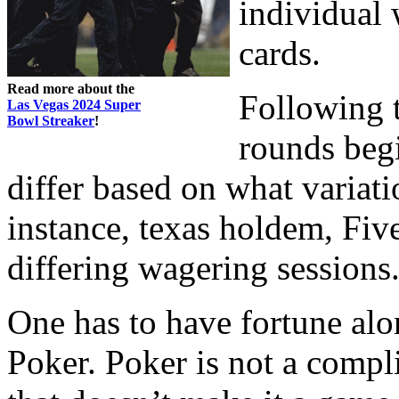
individual 
cards.
Read more about the
Following t
Las Vegas 2024 Super
Bowl Streaker
!
rounds beg
differ based on what variat
instance, texas holdem, Fiv
differing wagering sessions
One has to have fortune alo
Poker. Poker is not a compl