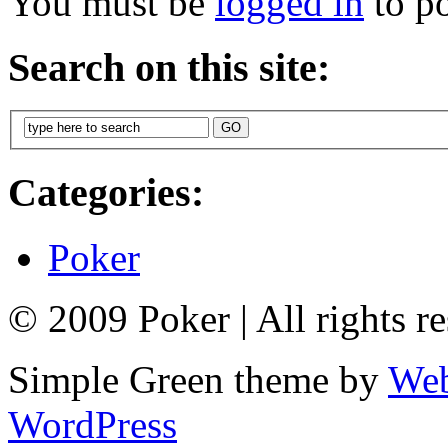
You must be
logged in
to p
Search on this site:
Categories:
Poker
© 2009 Poker
|
All rights r
Simple Green theme by
Web
WordPress