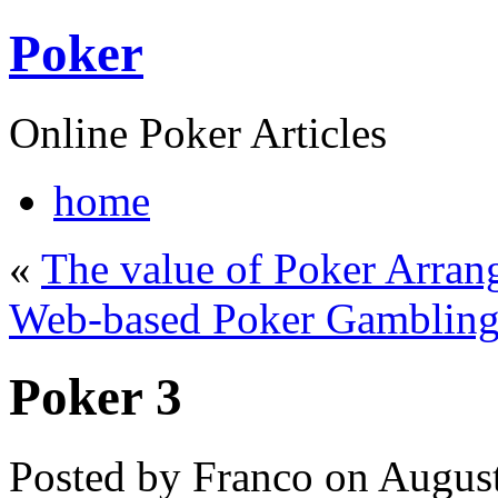
Poker
Online Poker Articles
home
«
The value of Poker Arra
Web-based Poker Gamblin
Poker 3
Posted by Franco on Augus