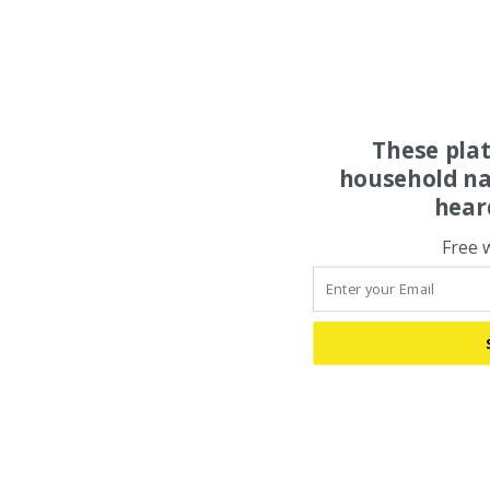
These pla
household na
hear
Free 