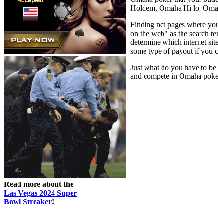
Holdem, Omaha Hi lo, Omaha
Finding net pages where yo
on the web" as the search te
determine which internet sit
some type of payout if you 
Just what do you have to be
and compete in Omaha poker 
Read more about the
Las Vegas 2024 Super
Bowl Streaker
!