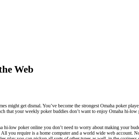
 the Web
mes might get dismal. You’ve become the strongest Omaha poker player 
h that your weekly poker buddies don’t want to enjoy Omaha hi-low p
i-low poker online you don’t need to worry about making your buddies 
elf. All you require is a home computer and a world wide web account. No
es play you can pickup all sorts of other types as well, in the cozine