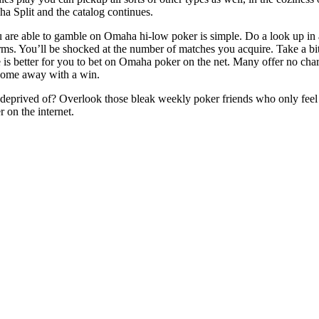
 Split and the catalog continues.
u are able to gamble on Omaha hi-low poker is simple. Do a look up i
rms. You’ll be shocked at the number of matches you acquire. Take a bit 
e is better for you to bet on Omaha poker on the net. Many offer no charg
come away with a win.
 deprived of? Overlook those bleak weekly poker friends who only feel 
on the internet.