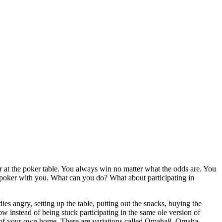
at the poker table. You always win no matter what the odds are. You
oker with you. What can you do? What about participating in
angry, setting up the table, putting out the snacks, buying the
w instead of being stuck participating in the same ole version of
ss of your own home. There are variations called Omaha8, Omaha