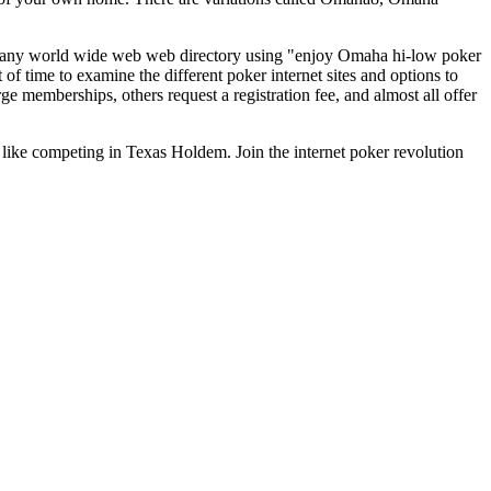
n any world wide web web directory using "enjoy Omaha hi-low poker
of time to examine the different poker internet sites and options to
e memberships, others request a registration fee, and almost all offer
like competing in Texas Holdem. Join the internet poker revolution