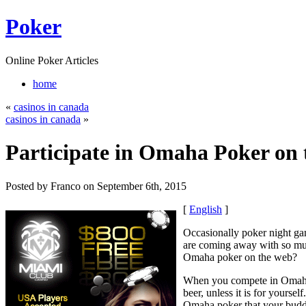
Poker
Online Poker Articles
home
«
casinos in canada
casinos in canada
»
Participate in Omaha Poker on
Posted by Franco on September 6th, 2015
[
English
]
Occasionally poker night ga
are coming away with so muc
Omaha poker on the web?
When you compete in Omaha h
beer, unless it is for yours
Omaha poker that your buddi