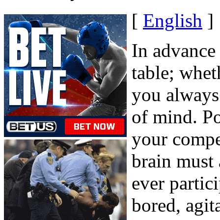
[
English
]
In advance 
table; wheth
you always 
of mind. Po
your compet
brain must 
ever partic
bored, agit