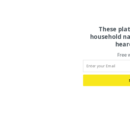
These pla
household na
hear
Free 