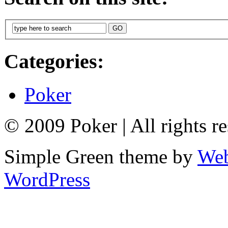
Categories:
Poker
© 2009 Poker
|
All rights r
Simple Green theme by
Web
WordPress