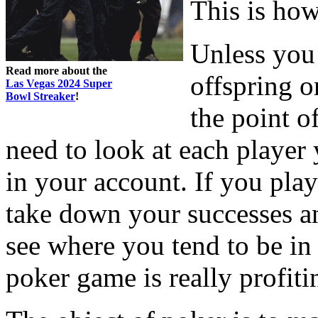
This is how
Unless you 
Read more about the
offspring o
Las Vegas 2024 Super
Bowl Streaker
!
the point o
need to look at each player 
in your account. If you pla
take down your successes an
see where you tend to be 
poker game is really profiti