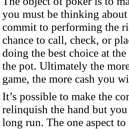
The object of poker is to m
you must be thinking about
commit to performing the ri
chance to call, check, or pl
doing the best choice at th
the pot. Ultimately the more
game, the more cash you wi
It’s possible to make the co
relinquish the hand but you
long run. The one aspect t