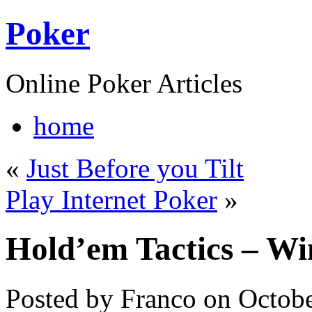
Poker
Online Poker Articles
home
«
Just Before you Tilt
Play Internet Poker
»
Hold’em Tactics – Wi
Posted by Franco on Octobe