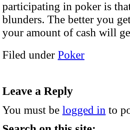
participating in poker is th
blunders. The better you get
your amount of cash will ge
Filed under
Poker
Leave a Reply
You must be
logged in
to p
Search on this site: