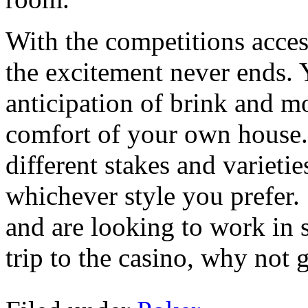
With the competitions acces
the excitement never ends. 
anticipation of brink and m
comfort of your own house. 
different stakes and varieti
whichever style you prefer.
and are looking to work in 
trip to the casino, why not 