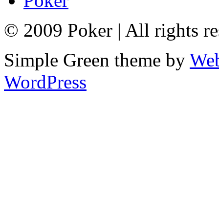
Poker
© 2009 Poker
|
All rights r
Simple Green theme by
Web
WordPress