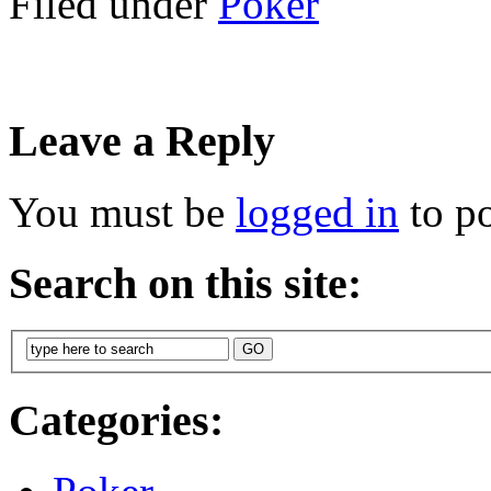
Filed under
Poker
Leave a Reply
You must be
logged in
to p
Search on this site:
Categories: