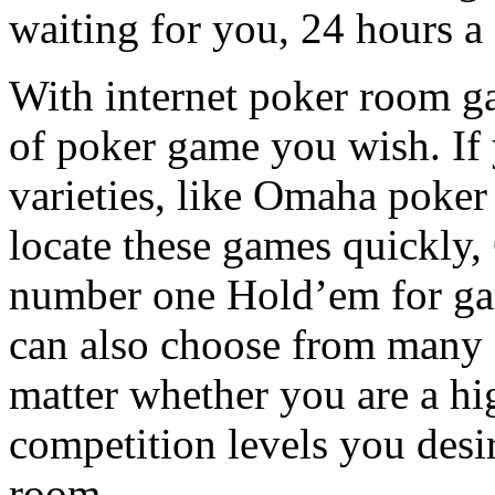
waiting for you, 24 hours a
With internet poker room g
of poker game you wish. If 
varieties, like Omaha poker
locate these games quickly, 
number one Hold’em for gam
can also choose from many 
matter whether you are a hig
competition levels you desir
room.