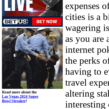
expenses of
cities is a
wagering is
as you are 
internet pok
the perks o
having to e
travel expe
altering st
Read more about the
Las Vegas 2024 Super
Bowl Streaker
!
interesting 