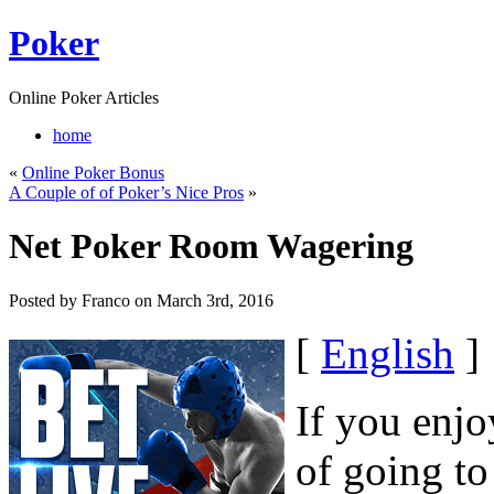
Poker
Online Poker Articles
home
«
Online Poker Bonus
A Couple of of Poker’s Nice Pros
»
Net Poker Room Wagering
Posted by Franco on March 3rd, 2016
[
English
]
If you enjo
of going to