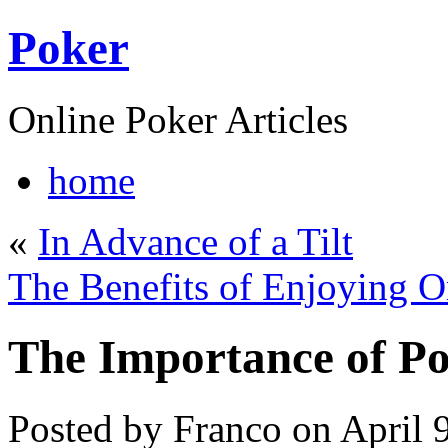
Poker
Online Poker Articles
home
«
In Advance of a Tilt
The Benefits of Enjoying O
The Importance of P
Posted by Franco on April 