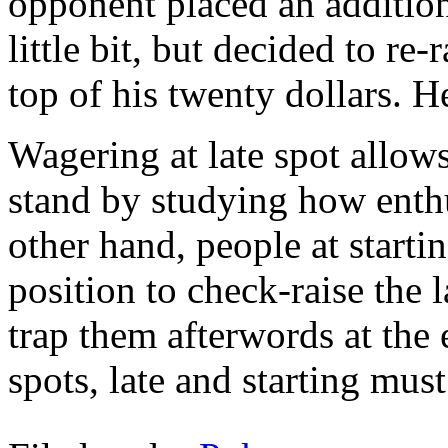
opponent placed an addition
little bit, but decided to re-
top of his twenty dollars. 
Wagering at late spot allow
stand by studying how enth
other hand, people at starti
position to check-raise the 
trap them afterwords at the
spots, late and starting must