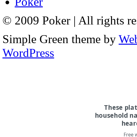
Poker
© 2009 Poker
|
All rights r
Simple Green theme by
Web
WordPress
These pla
household na
hear
Free 