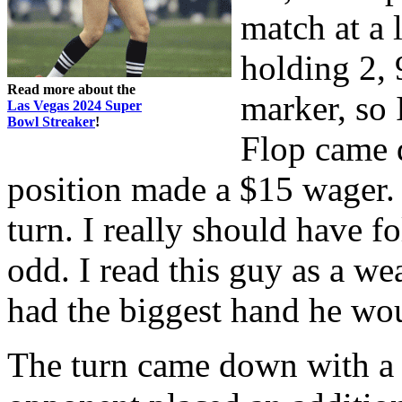
match at a 
holding 2, 
Read more about the
marker, so 
Las Vegas 2024 Super
Bowl Streaker
!
Flop came 
position made a $15 wager. 
turn. I really should have fo
odd. I read this guy as a we
had the biggest hand he wou
The turn came down with a 