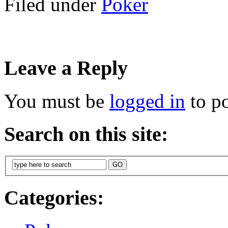
Filed under
Poker
Leave a Reply
You must be
logged in
to p
Search on this site:
Categories: