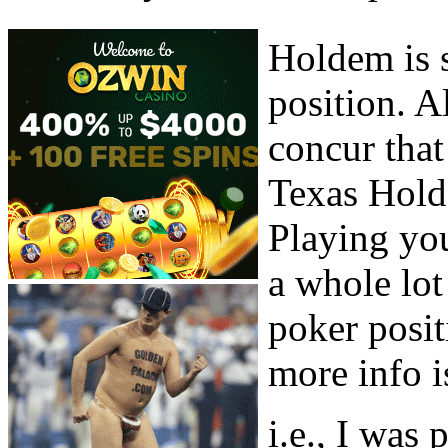
Holdem is 
position. 
concur tha
Texas Hold’
Playing you
a whole lot
poker posit
more info i
i.e., I was