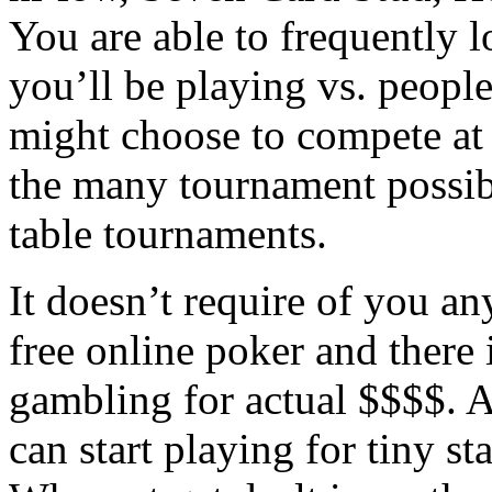
You are able to frequently lo
you’ll be playing vs. people 
might choose to compete at 
the many tournament possibil
table tournaments.
It doesn’t require of you an
free online poker and there 
gambling for actual $$$$. 
can start playing for tiny sta