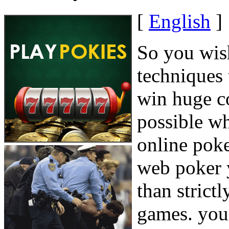
[
English
]
So you wish
techniques 
win huge co
possible w
online pok
web poker 
than strictl
games. you