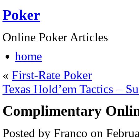
Poker
Online Poker Articles
home
«
First-Rate Poker
Texas Hold’em Tactics – Su
Complimentary Onlin
Posted by Franco on Februa