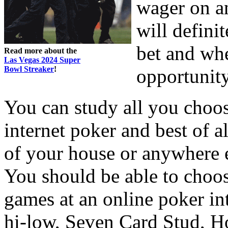
wager on a
will defini
bet and wh
Read more about the
Las Vegas 2024 Super
Bowl Streaker
!
opportunity
You can study all you choose
internet poker and best of a
of your house or anywhere e
You should be able to choo
games at an online poker in
hi-low, Seven Card Stud, H