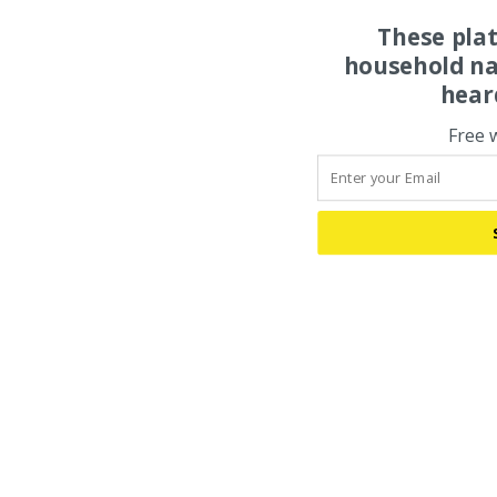
These pla
household na
hear
Free 