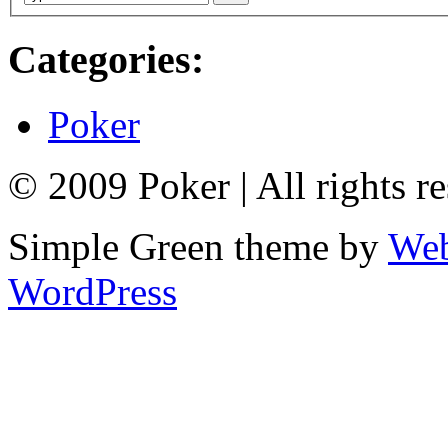
Categories:
Poker
© 2009 Poker
|
All rights r
Simple Green theme by
Web
WordPress