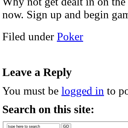
Why not get dealt in on the
now. Sign up and begin gam
Filed under
Poker
Leave a Reply
You must be
logged in
to p
Search on this site: