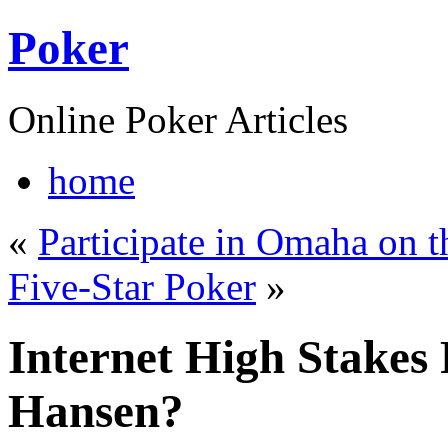
Poker
Online Poker Articles
home
«
Participate in Omaha on t
Five-Star Poker
»
Internet High Stakes
Hansen?