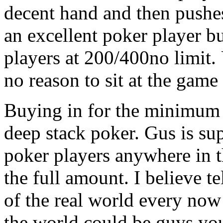
decent hand and then pushes 
an excellent poker player bu
players at 200/400no limit. 
no reason to sit at the gam
Buying in for the minimum t
deep stack poker. Gus is su
poker players anywhere in t
the full amount. I believe t
of the real world every now 
the world could be guys yo