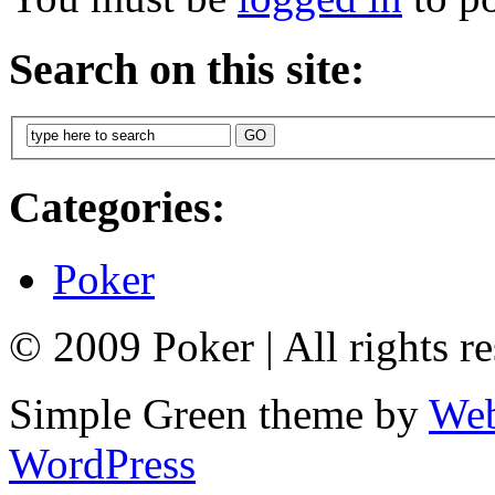
Search on this site:
Categories:
Poker
© 2009 Poker
|
All rights r
Simple Green theme by
Web
WordPress