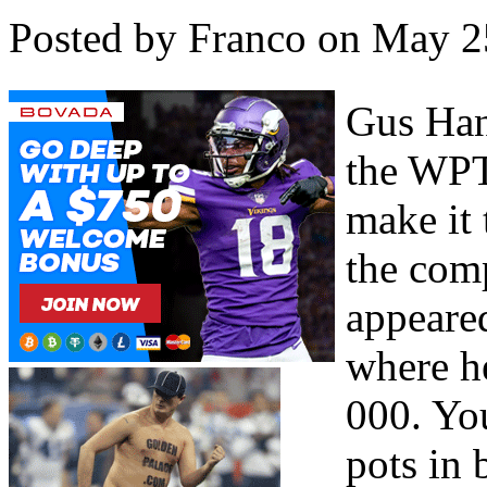
Posted by Franco on May 2
Gus Han
the WPT
make it 
the com
appeare
where h
000. You
pots in 