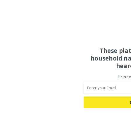
These pla
household na
hear
Free 