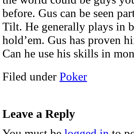
before. Gus can be seen par
Tilt. He generally plays in 
hold’em. Gus has proven hi
Can he use his skills in mo
Filed under
Poker
Leave a Reply
You must be
logged in
to p