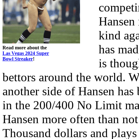
competi
Hansen r
kind aga
has mad
Read more about the
Las Vegas 2024 Super
Bowl Streaker
!
is thoug
bettors around the world. W
another side of Hansen has 
in the 200/400 No Limit m
Hansen more often than not 
Thousand dollars and plays 