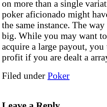
on more than a single variat
poker aficionado might ha
the same instance. The way t
big. While you may want to
acquire a large payout, you 
profit if you are dealt a ar
Filed under
Poker
Leave a Reply