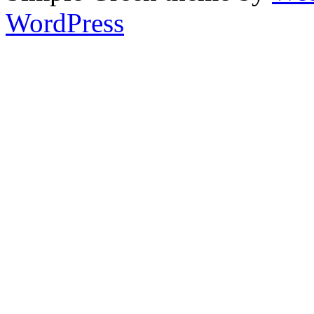
WordPress