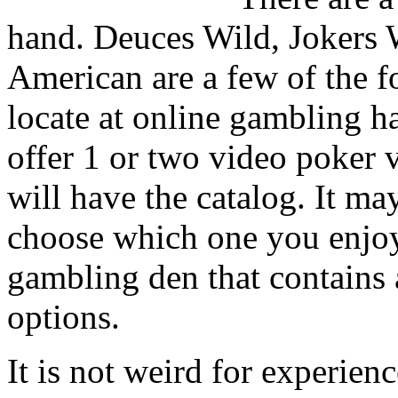
hand. Deuces Wild, Jokers W
American are a few of the 
locate at online gambling h
offer 1 or two video poker 
will have the catalog. It m
choose which one you enjoy
gambling den that contains 
options.
It is not weird for experie