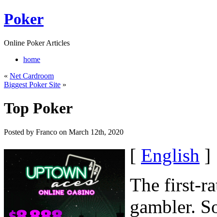
Poker
Online Poker Articles
home
«
Net Cardroom
Biggest Poker Site
»
Top Poker
Posted by Franco on March 12th, 2020
[
English
]
The first-r
gambler. S