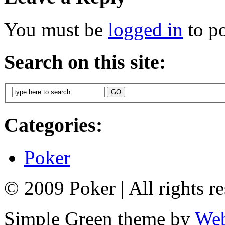
You must be
logged in
to p
Search on this site:
Categories:
Poker
© 2009 Poker
|
All rights r
Simple Green theme by
Web