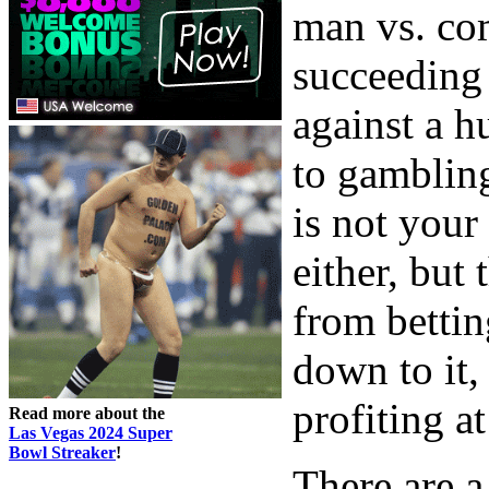
man vs. co
succeeding 
against a h
to gambling
is not your
either, but
from betti
down to it,
profiting a
Read more about the
Las Vegas 2024 Super
Bowl Streaker
!
There are a