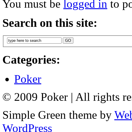
You must be
logged in
to p
Search on this site:
Categories:
Poker
© 2009 Poker
|
All rights r
Simple Green theme by
Web
WordPress