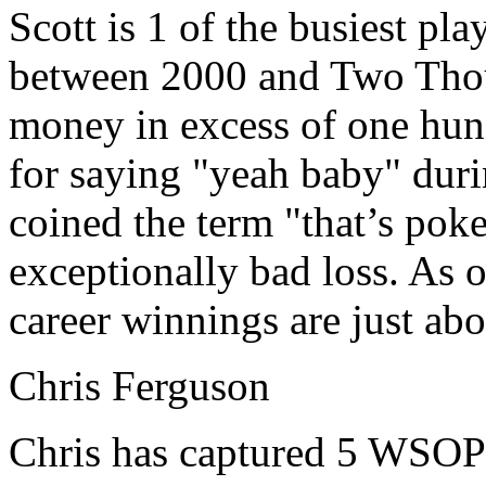
Scott is 1 of the busiest pl
between 2000 and Two Thou
money in excess of one hun
for saying "yeah baby" dur
coined the term "that’s pok
exceptionally bad loss. As 
career winnings are just abo
Chris Ferguson
Chris has captured 5 WSOP t