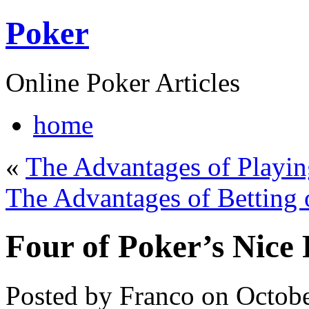
Poker
Online Poker Articles
home
«
The Advantages of Playin
The Advantages of Betting 
Four of Poker’s Nice 
Posted by Franco on Octobe