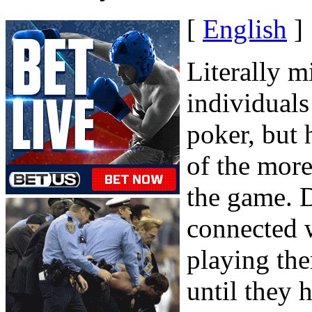
[
English
]
Literally m
individuals 
poker, but 
of the more
the game. D
connected 
playing the
until they 