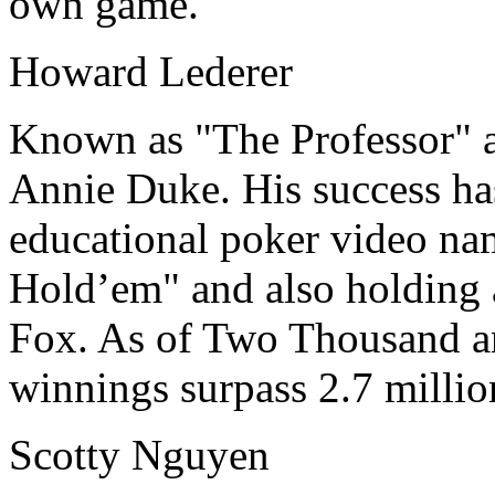
own game.
Howard Lederer
Known as "The Professor" a
Annie Duke. His success ha
educational poker video na
Hold’em" and also holding 
Fox. As of Two Thousand an
winnings surpass 2.7 million
Scotty Nguyen