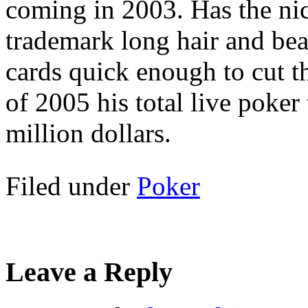
coming in 2003. Has the nic
trademark long hair and bear
cards quick enough to cut t
of 2005 his total live poke
million dollars.
Filed under
Poker
Leave a Reply