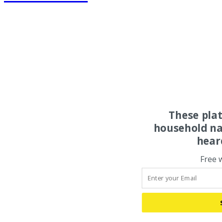
These pla
household na
hear
Free 