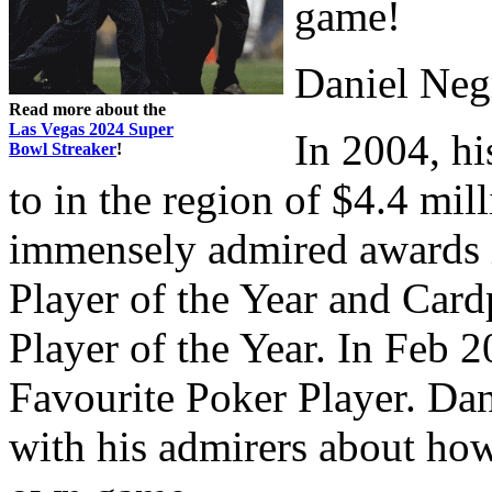
game!
Daniel Neg
Read more about the
Las Vegas 2024 Super
In 2004, h
Bowl Streaker
!
to in the region of $4.4 mi
immensely admired awards i
Player of the Year and Car
Player of the Year. In Feb 
Favourite Poker Player. Dani
with his admirers about how 