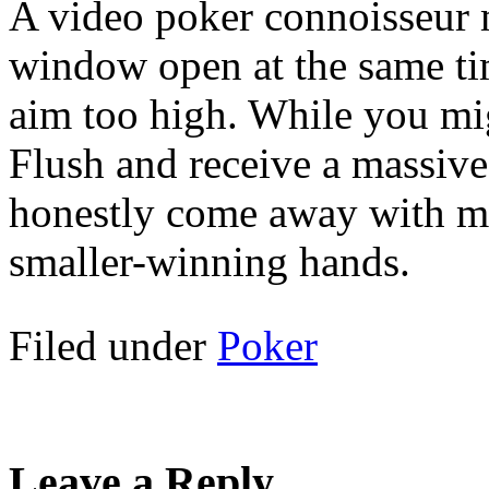
A video poker connoisseur 
window open at the same ti
aim too high. While you mig
Flush and receive a massive
honestly come away with mor
smaller-winning hands.
Filed under
Poker
Leave a Reply