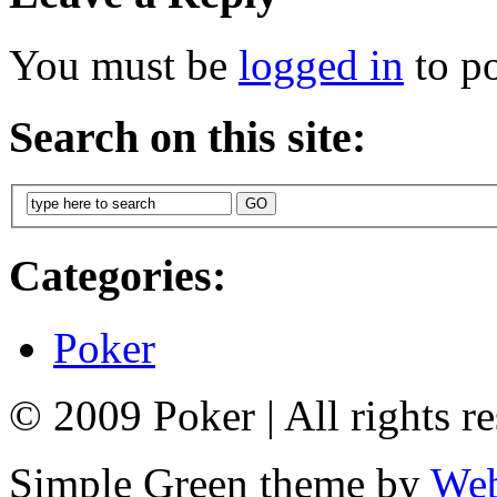
You must be
logged in
to p
Search on this site:
Categories:
Poker
© 2009 Poker
|
All rights r
Simple Green theme by
Web