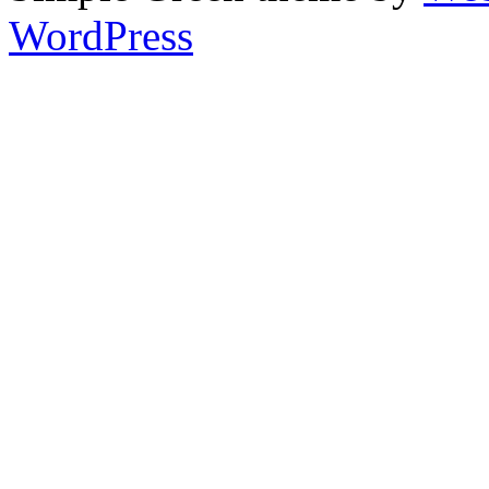
WordPress