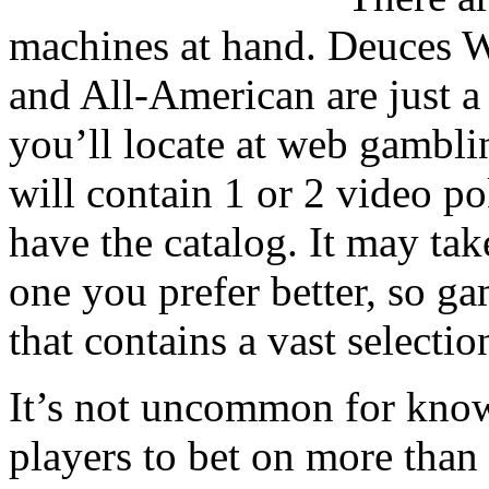
machines at hand. Deuces Wi
and All-American are just a
you’ll locate at web gambl
will contain 1 or 2 video po
have the catalog. It may ta
one you prefer better, so g
that contains a vast selectio
It’s not uncommon for know
players to bet on more than 