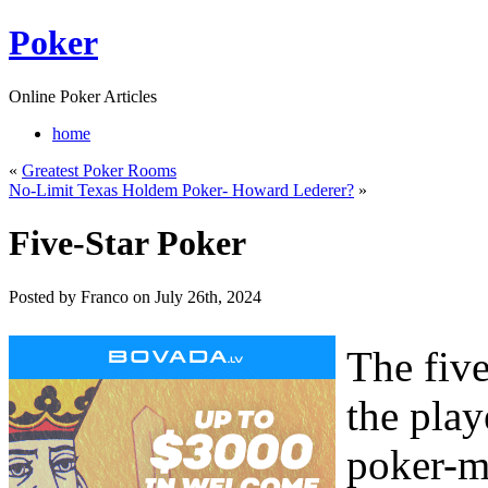
Poker
Online Poker Articles
home
«
Greatest Poker Rooms
No-Limit Texas Holdem Poker- Howard Lederer?
»
Five-Star Poker
Posted by Franco on July 26th, 2024
The five
the play
poker-m