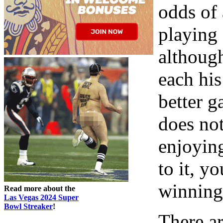
odds of 
playing 
althoug
each hi
better g
does no
enjoyin
to it, y
winning
Read more about the
Las Vegas 2024 Super
Bowl Streaker
!
There a