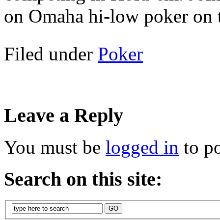
on Omaha hi-low poker on t
Filed under
Poker
Leave a Reply
You must be
logged in
to p
Search on this site: