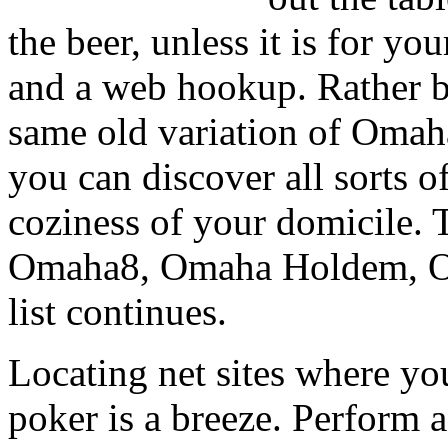
the beer, unless it is for yo
and a web hookup. Rather b
same old variation of Omaha
you can discover all sorts of
coziness of your domicile. 
Omaha8, Omaha Holdem, Om
list continues.
Locating net sites where y
poker is a breeze. Perform a