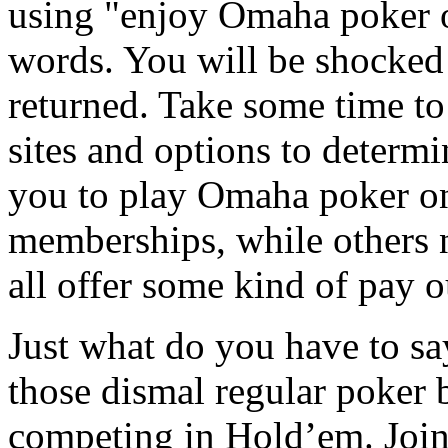
using "enjoy Omaha poker on
words. You will be shocked
returned. Take some time to
sites and options to determi
you to play Omaha poker on
memberships, while others 
all offer some kind of pay o
Just what do you have to s
those dismal regular poker 
competing in Hold’em. Join 