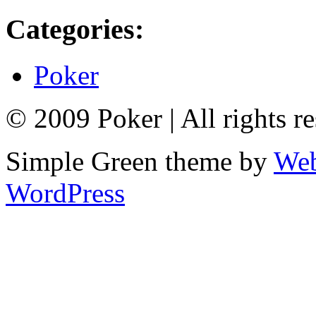
Categories:
Poker
© 2009 Poker
|
All rights r
Simple Green theme by
Web
WordPress