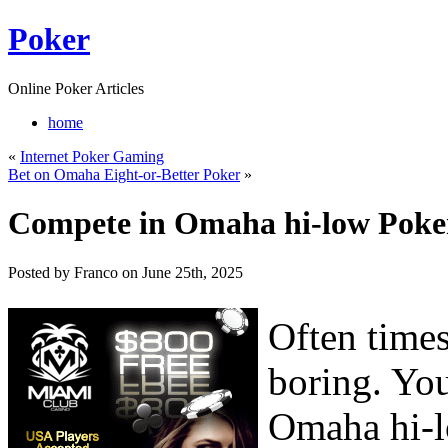
Poker
Online Poker Articles
home
«
Internet Poker Gaming
Bet on Omaha Eight-or-Better Poker
»
Compete in Omaha hi-low Poker
Posted by Franco on June 25th, 2025
Often time
boring. You
Omaha hi-l