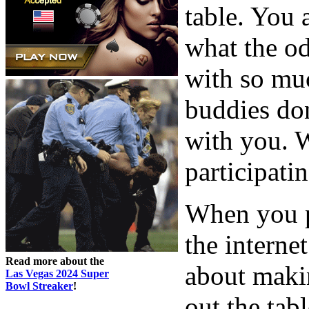
table. You 
what the o
with so mu
buddies do
with you. 
participati
When you p
the interne
Read more about the
about maki
Las Vegas 2024 Super
Bowl Streaker
!
out the tab