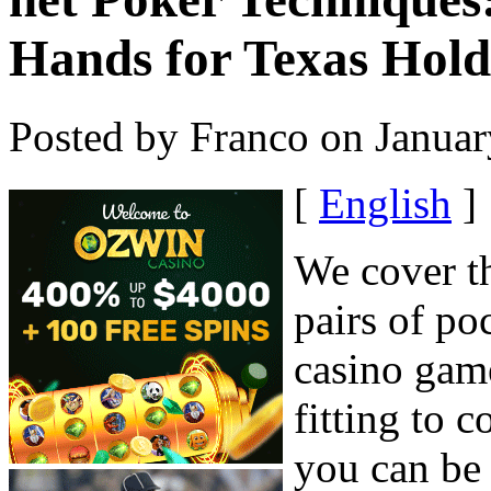
Hands for Texas Hol
Posted by Franco on Januar
[
English
]
We cover th
pairs of po
casino gam
fitting to 
you can be 