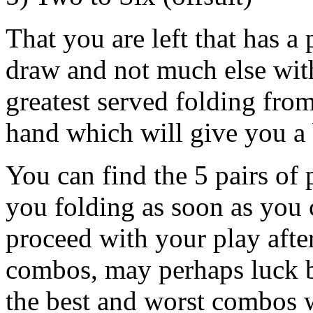
That you are left that has a 
draw and not much else wit
greatest served folding from
hand which will give you a 
You can find the 5 pairs of 
you folding as soon as you c
proceed with your play after
combos, may perhaps luck b
the best and worst combos wi