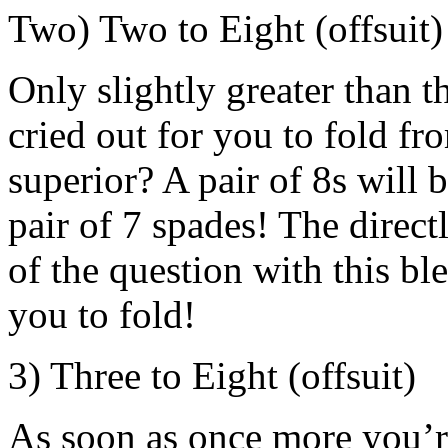
Two) Two to Eight (offsuit)
Only slightly greater than 
cried out for you to fold fro
superior? A pair of 8s will b
pair of 7 spades! The direct
of the question with this bl
you to fold!
3) Three to Eight (offsuit)
As soon as once more you’re