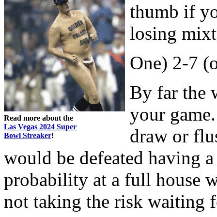
thumb if yo
losing mix
One) 2-7 (o
By far the 
your game. 
Read more about the
Las Vegas 2024 Super
draw or fl
Bowl Streaker
!
would be defeated having a 
probability at a full house w
not taking the risk waiting 