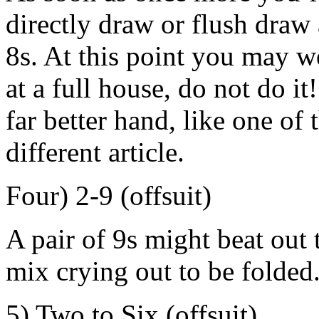
directly draw or flush draw 
8s. At this point you may w
at a full house, do not do it
far better hand, like one of 
different article.
Four) 2-9 (offsuit)
A pair of 9s might beat out t
mix crying out to be folded
5) Two to Six (offsuit)