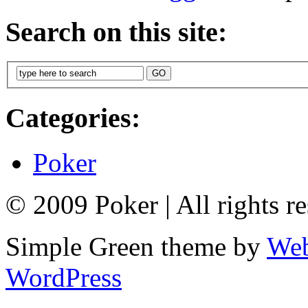
Search on this site:
Categories:
Poker
© 2009 Poker
|
All rights r
Simple Green theme by
Web
WordPress