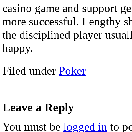
casino game and support gen
more successful. Lengthy s
the disciplined player usua
happy.
Filed under
Poker
Leave a Reply
You must be
logged in
to p