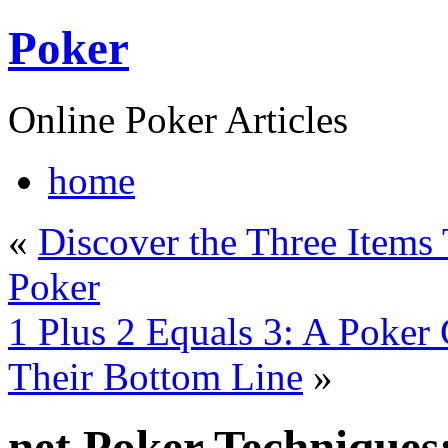
Poker
Online Poker Articles
home
«
Discover the Three Items
Poker
1 Plus 2 Equals 3: A Poker 
Their Bottom Line
»
net Poker Techniques: