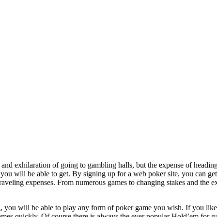
on and exhilaration of going to gambling halls, but the expense of heading 
s you will be able to get. By signing up for a web poker site, you can ge
aveling expenses. From numerous games to changing stakes and the excit
 you will be able to play any form of poker game you wish. If you li
games quickly, Of course there is always the ever popular Hold’em for 