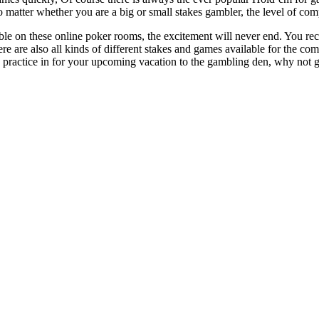
 matter whether you are a big or small stakes gambler, the level of comp
ble on these online poker rooms, the excitement will never end. You rece
e are also all kinds of different stakes and games available for the co
 practice in for your upcoming vacation to the gambling den, why not g