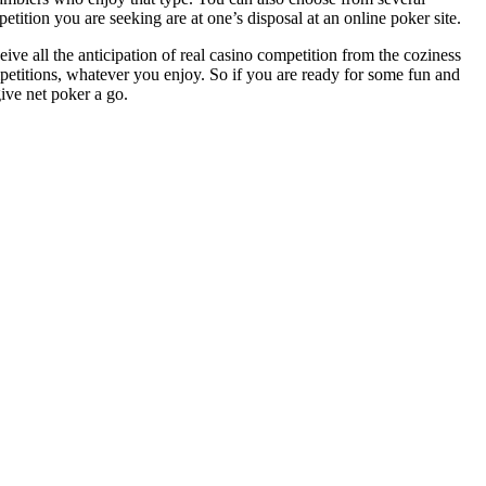
etition you are seeking are at one’s disposal at an online poker site.
ive all the anticipation of real casino competition from the coziness
mpetitions, whatever you enjoy. So if you are ready for some fun and
ive net poker a go.