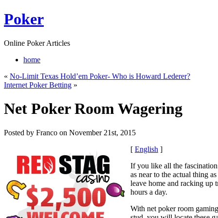
Poker
Online Poker Articles
home
«
No-Limit Texas Hold’em Poker- Who is Howard Lederer?
Internet Poker Betting
»
Net Poker Room Wagering
Posted by Franco on November 21st, 2015
[
English
]
If you like all the fascinati
as near to the actual thing a
leave home and racking up tr
hours a day.
With net poker room gaming,
stud, you will locate these 