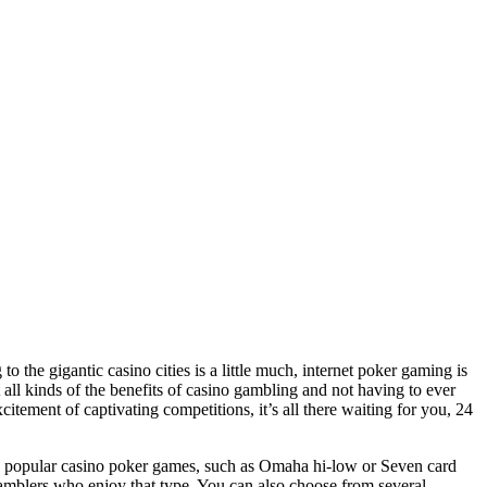
to the gigantic casino cities is a little much, internet poker gaming is
t all kinds of the benefits of casino gambling and not having to ever
ement of captivating competitions, it’s all there waiting for you, 24
ke popular casino poker games, such as Omaha hi-low or Seven card
gamblers who enjoy that type. You can also choose from several