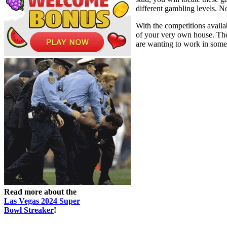
different gambling levels. No
With the competitions availa
of your very own house. Ther
are wanting to work in some
Read more about the
Las Vegas 2024 Super
Bowl Streaker
!