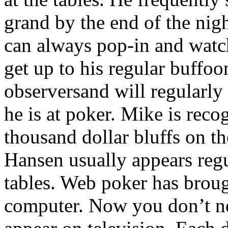
grand by the end of the nig
can always pop-in and wa
get up to his regular buffoo
observersand will regularly
he is at poker. Mike is reco
thousand dollar bluffs on t
Hansen usually appears reg
tables. Web poker has broug
computer. Now you don’t ne