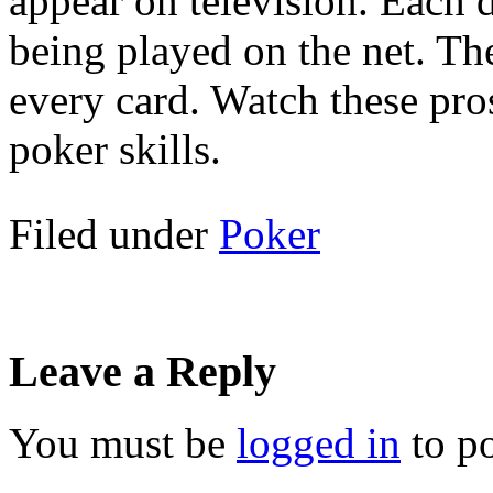
appear on television. Each 
being played on the net. T
every card. Watch these pro
poker skills.
Filed under
Poker
Leave a Reply
You must be
logged in
to p