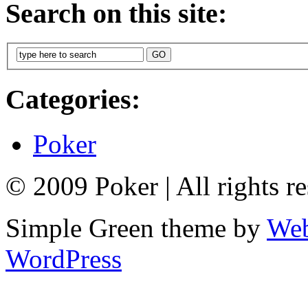
Search on this site:
Categories:
Poker
© 2009 Poker
|
All rights r
Simple Green theme by
Web
WordPress