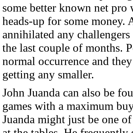
some better known net pro 
heads-up for some money. 
annihilated any challengers
the last couple of months. P
normal occurrence and they 
getting any smaller.
John Juanda can also be fo
games with a maximum buy-i
Juanda might just be one of
at the tables. He frequently