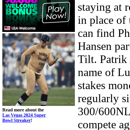
staying at 
in place of
can find P
Hansen part
Tilt. Patri
name of Lu
stakes mone
regularly s
300/600NL 
Read more about the
Las Vegas 2024 Super
Bowl Streaker
!
compete ag