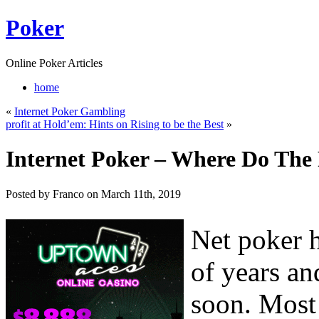
Poker
Online Poker Articles
home
«
Internet Poker Gambling
profit at Hold’em: Hints on Rising to be the Best
»
Internet Poker – Where Do The 
Posted by Franco on March 11th, 2019
Net poker h
of years an
soon. Most 