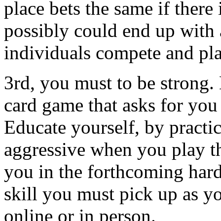
place bets the same if there 
possibly could end up with
individuals compete and pla
3rd, you must to be strong.
card game that asks for you
Educate yourself, by practi
aggressive when you play th
you in the forthcoming hard
skill you must pick up as y
online or in person.