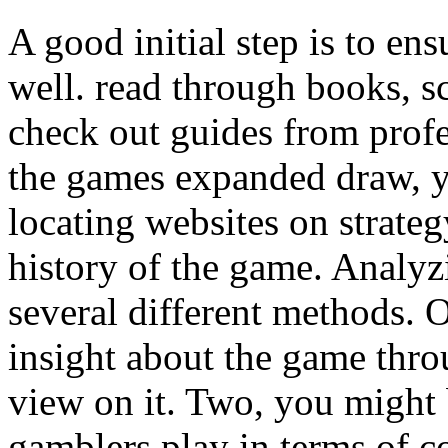
A good initial step is to e
well. read through books, s
check out guides from prof
the games expanded draw, y
locating websites on strateg
history of the game. Analyz
several different methods. 
insight about the game thro
view on it. Two, you might 
gamblers play in terms of co