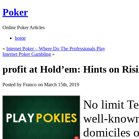
Poker
Online Poker Articles
home
«
Internet Poker – Where Do The Professionals Play
Internet Poker Gambling
»
profit at Hold’em: Hints on Risi
Posted by Franco on March 15th, 2019
No limit T
well-known
domiciles 