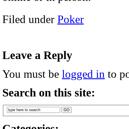
Filed under
Poker
Leave a Reply
You must be
logged in
to p
Search on this site:
Categories: