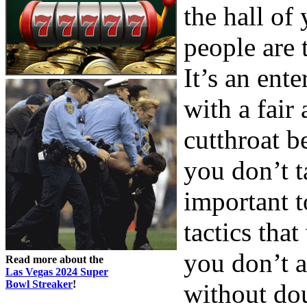
the hall of
people are t
It’s an ent
with a fair
cutthroat b
you don’t t
important t
tactics that
you don’t a
Read more about the
Las Vegas 2024 Super
Bowl Streaker
!
without do