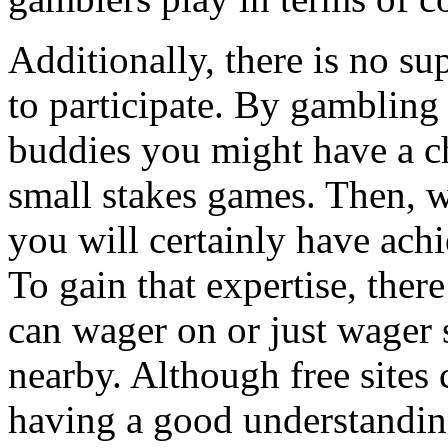
Additionally, there is no su
to participate. By gamblin
buddies you might have a c
small stakes games. Then, w
you will certainly have ach
To gain that expertise, ther
can wager on or just wager 
nearby. Although free sites
having a good understanding