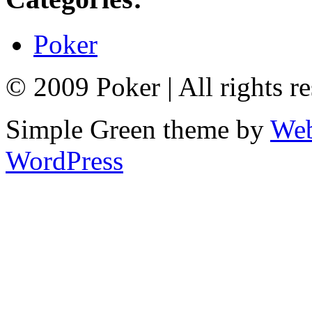
Poker
© 2009 Poker
|
All rights r
Simple Green theme by
Web
WordPress