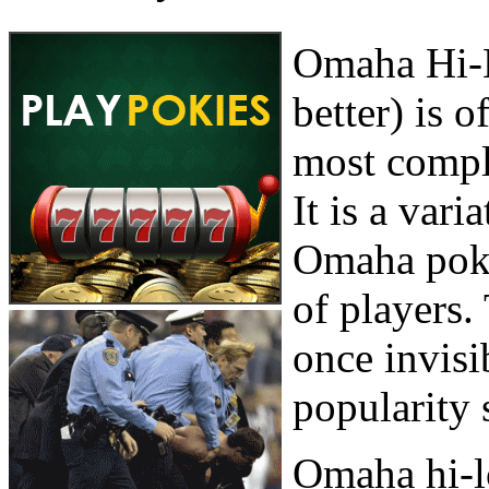
Omaha Hi-L
better) is 
most compl
It is a vari
Omaha poker
of players.
once invisi
popularity 
Omaha hi-lo