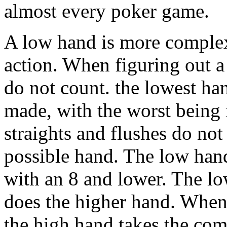
almost every poker game.
A low hand is more complex
action. When figuring out a
do not count. the lowest ha
made, with the worst being
straights and flushes do not
possible hand. The low hand
with an 8 and lower. The low
does the higher hand. When 
the high hand takes the com