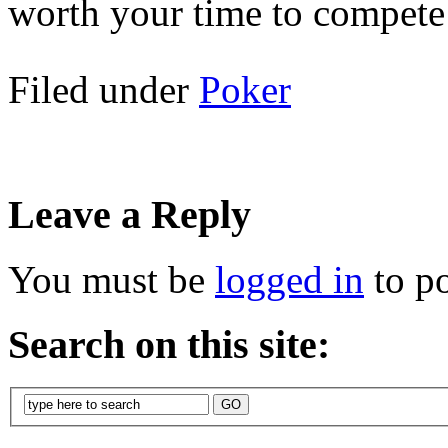
worth your time to compete
Filed under
Poker
Leave a Reply
You must be
logged in
to p
Search on this site: