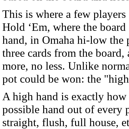
This is where a few players
Hold ‘Em, where the board 
hand, in Omaha hi-low the pl
three cards from the board, 
more, no less. Unlike norm
pot could be won: the "high
A high hand is exactly how i
possible hand out of every pl
straight, flush, full house, e