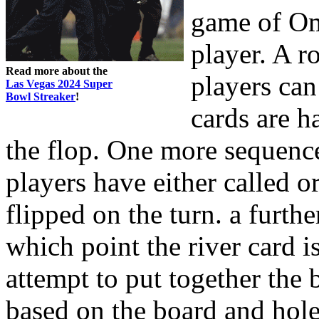
game of Oma
player. A 
Read more about the
players can
Las Vegas 2024 Super
Bowl Streaker
!
cards are ha
the flop. One more sequence
players have either called o
flipped on the turn. a furth
which point the river card 
attempt to put together the 
based on the board and hole