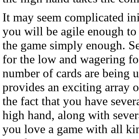
It may seem complicated init
you will be agile enough to
the game simply enough. Se
for the low and wagering for
number of cards are being u
provides an exciting array 
the fact that you have sever
high hand, along with severa
you love a game with all kin