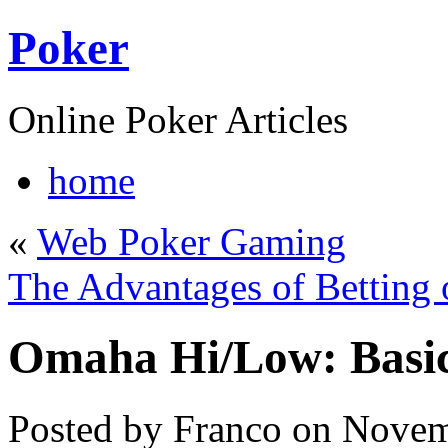
Poker
Online Poker Articles
home
«
Web Poker Gaming
The Advantages of Betting 
Omaha Hi/Low: Basic
Posted by Franco on Novem