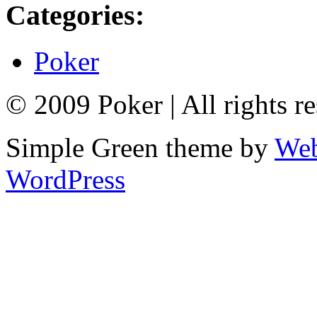
Categories:
Poker
© 2009 Poker
|
All rights r
Simple Green theme by
Web
WordPress