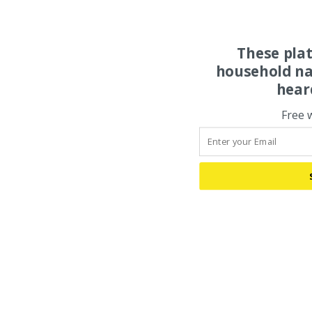
These pla
household na
hear
Free 