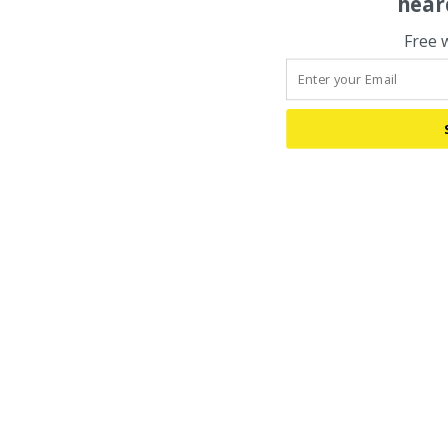
hear
Free 