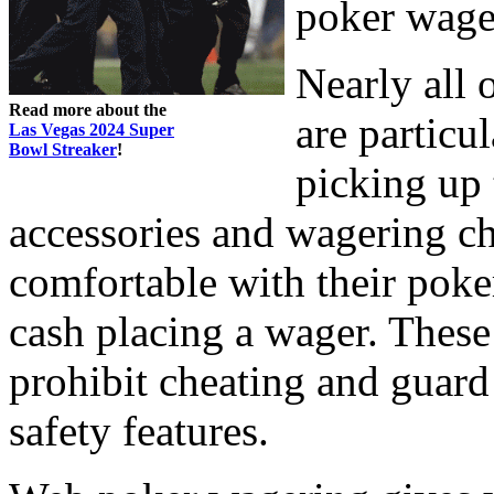
poker wage
Nearly all
Read more about the
are particul
Las Vegas 2024 Super
Bowl Streaker
!
picking up 
accessories and wagering ch
comfortable with their poke
cash placing a wager. Thes
prohibit cheating and guard 
safety features.