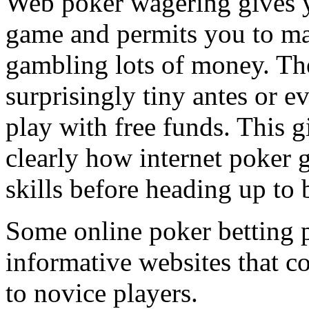
Web poker wagering gives yo
game and permits you to mas
gambling lots of money. The
surprisingly tiny antes or e
play with free funds. This g
clearly how internet poker
skills before heading up to 
Some online poker betting 
informative websites that c
to novice players.