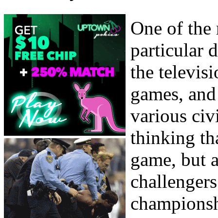
One of the 
particular 
the televis
games, and
various civ
thinking th
game, but a
challengers
championsh