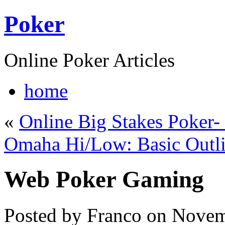
Poker
Online Poker Articles
home
«
Online Big Stakes Poker
Omaha Hi/Low: Basic Outl
Web Poker Gaming
Posted by Franco on Novem