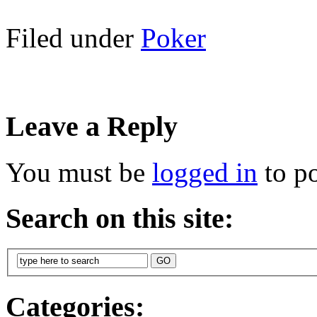
Filed under
Poker
Leave a Reply
You must be
logged in
to p
Search on this site:
Categories: