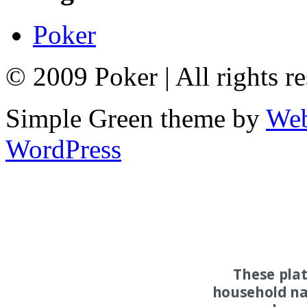
Poker
© 2009 Poker
|
All rights r
Simple Green theme by
Web
WordPress
These pla
household na